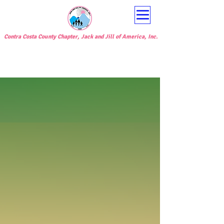
Contra Costa County Chapter, Jack and Jill of America, Inc.