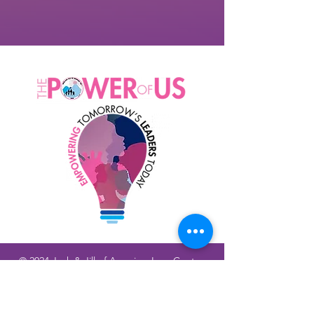
© 2024 Jack & Jill of America, Inc., Contra
Costa County CA Chapter |
Terms of Use
|
Privacy Policy
|
Return/Refund Policy |
Shipping Policy
Physical Address: 1555 Botelho Dr, Walnut