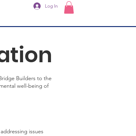
Log In
ation
Bridge Builders to the
mental well-being of
 addressing issues