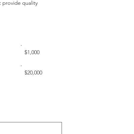
 provide quality
$1,000
$20,000