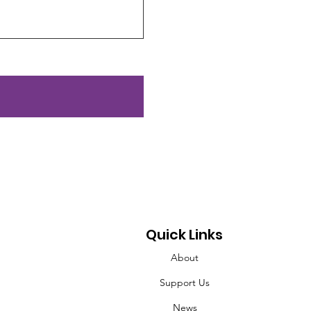
Quick Links
About
Support Us
News