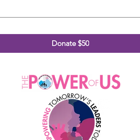
Donate $50