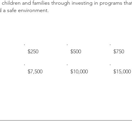
 children and families through investing in programs that
d a safe environment.
$250
$500
$750
$7,500
$10,000
$15,000