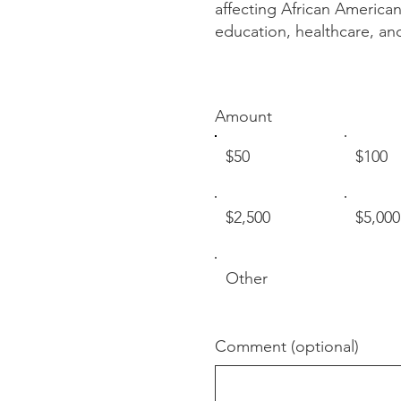
affecting African American
education, healthcare, an
Amount
$50
$100
$2,500
$5,000
Other
Comment (optional)