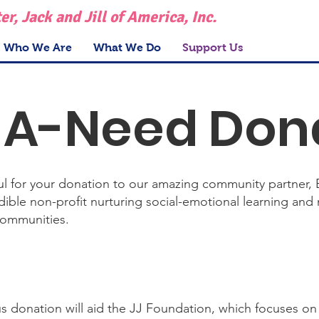
r, Jack and Jill of America, Inc.
Who We Are
What We Do
Support Us
A-Need Don
ful for your donation to our amazing community partner, 
ible non-profit nurturing social-emotional learning and 
communities.
s donation will aid the JJ Foundation, which focuses on