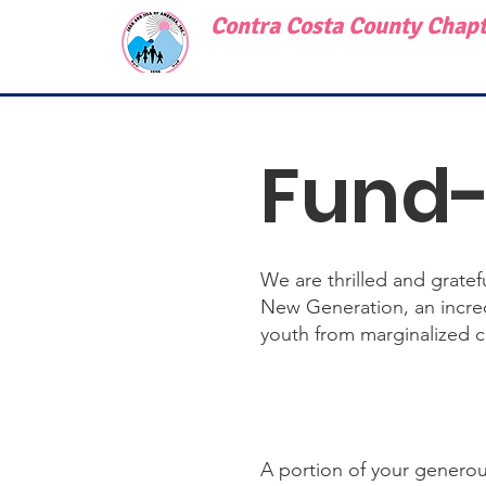
Contra Costa County Chapte
Fund-
We are thrilled and grate
New Generation, an incred
youth from marginalized 
A portion of your generou